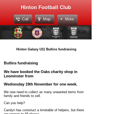
Hinton Football Club
Call
Map
More
Hinton Galaxy U11 Butlins fundraising
Butlins fundraising
We have booked the Oaks charity shop in
Leominster from
Wednesday 19th November for one week.
We now need to collect as many unwanted items from
family and friends to sell.
Can you help?
Carolyn has construct a timetable of helpers, but there
are spaces to fill please